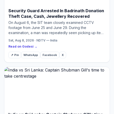
Security Guard Arrested In Badrinath Donation
Theft Case, Cash, Jewellery Recovered
On August 6, the SIT team closely examined CCTV
footage from June 25 and June 29. During the
examination, a man was repeatedly seen picking up items
from the donation material
Sat, Aug 8, 2026 · NDTV — India
Read on Godesi →
📌 Pin
WhatsApp
Facebook
X