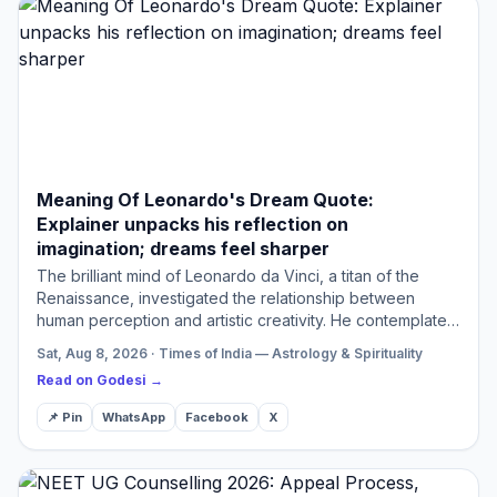
Meaning Of Leonardo's Dream Quote:
Explainer unpacks his reflection on
imagination; dreams feel sharper
The brilliant mind of Leonardo da Vinci, a titan of the
Renaissance, investigated the relationship between
human perception and artistic creativity. He contemplated
the phenomenon of dreams providing sharper visions
Sat, Aug 8, 2026 · Times of India — Astrology & Spirituality
com…
Read on Godesi →
📌 Pin
WhatsApp
Facebook
X