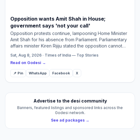
Opposition wants Amit Shah in House;
government says 'not your call'
Opposition protests continue, lampooning Home Minister
Amit Shah for his absence from Parliament. Parliamentary
affairs minister Kiren Rijiju stated the opposition cannot
dictate ministerial attendance. He asserted Shah…
Sat, Aug 8, 2026 · Times of India — Top Stories
Read on Godesi →
📌 Pin
WhatsApp
Facebook
X
Advertise to the desi community
Banners, featured listings and sponsored links across the
Godesi network.
See ad packages →