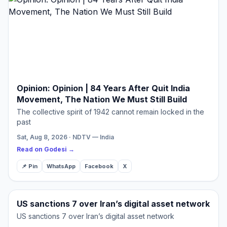
Opinion: Opinion | 84 Years After Quit India
Movement, The Nation We Must Still Build
The collective spirit of 1942 cannot remain locked in the
past
Sat, Aug 8, 2026 · NDTV — India
Read on Godesi →
📌 Pin
WhatsApp
Facebook
X
US sanctions 7 over Iran’s digital asset network
US sanctions 7 over Iran’s digital asset network