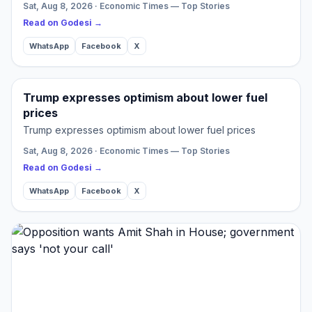
Sat, Aug 8, 2026 · Economic Times — Top Stories
Read on Godesi →
WhatsApp
Facebook
X
Trump expresses optimism about lower fuel
prices
Trump expresses optimism about lower fuel prices
Sat, Aug 8, 2026 · Economic Times — Top Stories
Read on Godesi →
WhatsApp
Facebook
X