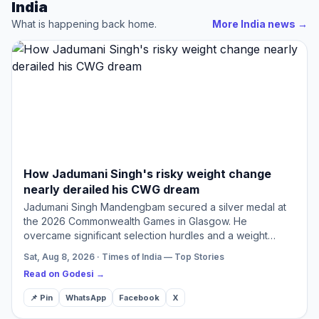
India
What is happening back home.
More India news
→
How Jadumani Singh's risky weight change
nearly derailed his CWG dream
Jadumani Singh Mandengbam secured a silver medal at
the 2026 Commonwealth Games in Glasgow. He
overcame significant selection hurdles and a weight
category gamble to achieve this success. His journey
Sat, Aug 8, 2026 · Times of India — Top Stories
highlights resilien…
Read on Godesi →
📌 Pin
WhatsApp
Facebook
X