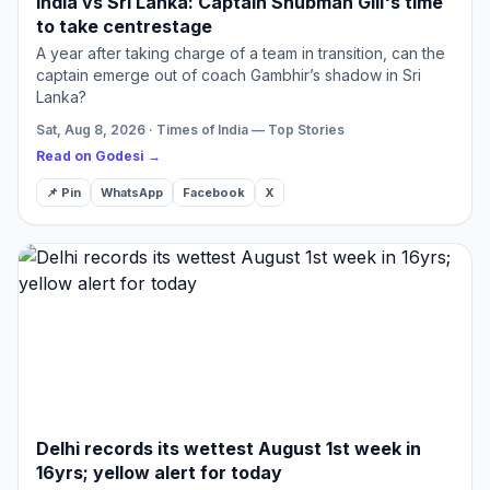
India vs Sri Lanka: Captain Shubman Gill's time
to take centrestage
A year after taking charge of a team in transition, can the
captain emerge out of coach Gambhir’s shadow in Sri
Lanka?
Sat, Aug 8, 2026 · Times of India — Top Stories
Read on Godesi →
📌 Pin
WhatsApp
Facebook
X
Delhi records its wettest August 1st week in
16yrs; yellow alert for today