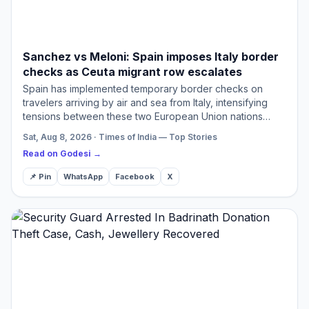
Sanchez vs Meloni: Spain imposes Italy border
checks as Ceuta migrant row escalates
Spain has implemented temporary border checks on
travelers arriving by air and sea from Italy, intensifying
tensions between these two European Union nations
regarding migration policies. Italy had previously enacted
Sat, Aug 8, 2026 · Times of India — Top Stories
si…
Read on Godesi →
📌 Pin
WhatsApp
Facebook
X