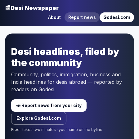
📰
Desi Newspaper
About
Report news
Godesi.com
Desi headlines, filed by
the community
Community, politics, immigration, business and
India headlines for desis abroad — reported by
readers on Godesi.
📣 Report news from your city
Explore Godesi.com
Free · takes two minutes · your name on the byline