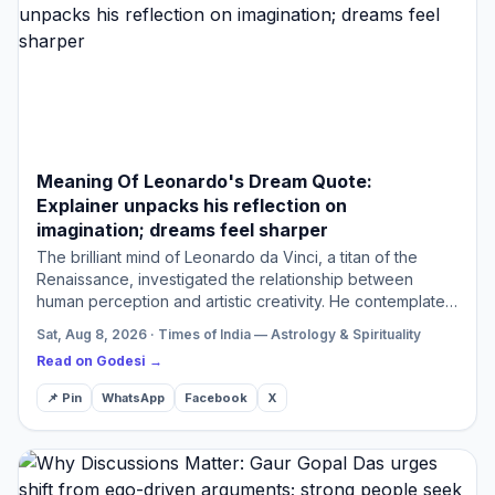
Meaning Of Leonardo's Dream Quote:
Explainer unpacks his reflection on
imagination; dreams feel sharper
The brilliant mind of Leonardo da Vinci, a titan of the
Renaissance, investigated the relationship between
human perception and artistic creativity. He contemplated
the phenomenon of dreams providing sharper visions
Sat, Aug 8, 2026 · Times of India — Astrology & Spirituality
com…
Read on Godesi →
📌 Pin
WhatsApp
Facebook
X