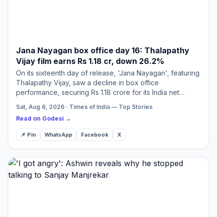
Jana Nayagan box office day 16: Thalapathy
Vijay film earns Rs 1.18 cr, down 26.2%
On its sixteenth day of release, 'Jana Nayagan', featuring
Thalapathy Vijay, saw a decline in box office
performance, securing Rs 1.18 crore for its India net
collection. This brings its global earnings to an
Sat, Aug 8, 2026 · Times of India — Top Stories
impressive…
Read on Godesi →
📌 Pin
WhatsApp
Facebook
X