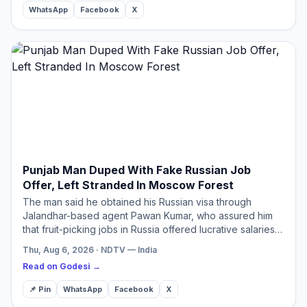
WhatsApp
Facebook
X
Punjab Man Duped With Fake Russian Job
Offer, Left Stranded In Moscow Forest
The man said he obtained his Russian visa through
Jalandhar-based agent Pawan Kumar, who assured him
that fruit-picking jobs in Russia offered lucrative salaries
and comfortable living conditions.
Thu, Aug 6, 2026 · NDTV — India
Read on Godesi →
📌 Pin
WhatsApp
Facebook
X