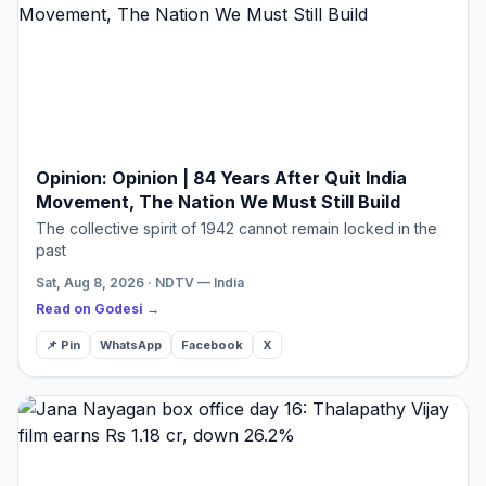
Opinion: Opinion | 84 Years After Quit India
Movement, The Nation We Must Still Build
The collective spirit of 1942 cannot remain locked in the
past
Sat, Aug 8, 2026 · NDTV — India
Read on Godesi →
📌 Pin
WhatsApp
Facebook
X