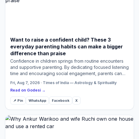
Want to raise a confident child? These 3
everyday parenting habits can make a bigger
difference than praise
Confidence in children springs from routine encounters
and supportive parenting. By dedicating focused listening
time and encouraging social engagement, parents can
significantly enhance their child's self-esteem. Allow…
Fri, Aug 7, 2026 · Times of India — Astrology & Spirituality
Read on Godesi →
📌 Pin
WhatsApp
Facebook
X