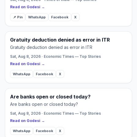
Read on Godesi →
📌 Pin
WhatsApp
Facebook
X
Gratuity deduction denied as error in ITR
Gratuity deduction denied as error in ITR
Sat, Aug 8, 2026 · Economic Times — Top Stories
Read on Godesi →
WhatsApp
Facebook
X
Are banks open or closed today?
Are banks open or closed today?
Sat, Aug 8, 2026 · Economic Times — Top Stories
Read on Godesi →
WhatsApp
Facebook
X