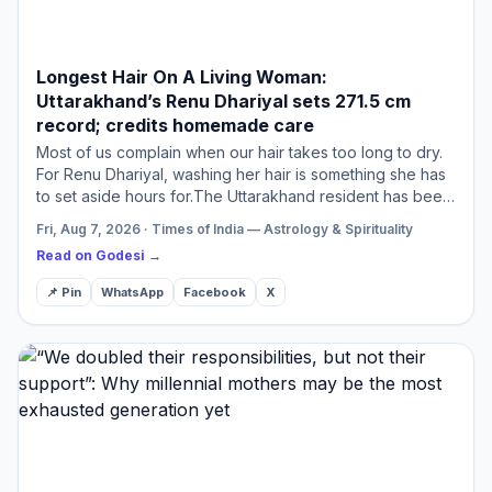
Longest Hair On A Living Woman:
Uttarakhand’s Renu Dhariyal sets 271.5 cm
record; credits homemade care
Most of us complain when our hair takes too long to dry.
For Renu Dhariyal, washing her hair is something she has
to set aside hours for.The Uttarakhand resident has been
named the new Guinness World Records holder for …
Fri, Aug 7, 2026 · Times of India — Astrology & Spirituality
Read on Godesi →
📌 Pin
WhatsApp
Facebook
X