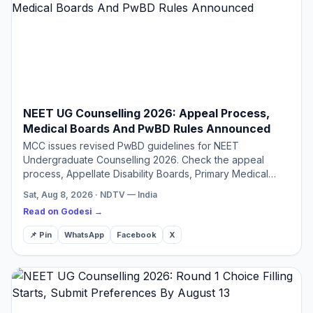
NEET UG Counselling 2026: Appeal Process,
Medical Boards And PwBD Rules Announced
MCC issues revised PwBD guidelines for NEET
Undergraduate Counselling 2026. Check the appeal
process, Appellate Disability Boards, Primary Medical
Boards.
Sat, Aug 8, 2026 · NDTV — India
Read on Godesi →
📌 Pin
WhatsApp
Facebook
X