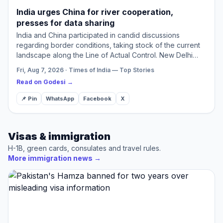
India urges China for river cooperation,
presses for data sharing
India and China participated in candid discussions
regarding border conditions, taking stock of the current
landscape along the Line of Actual Control. New Delhi
highlighted the necessity of maintaining peace for the
Fri, Aug 7, 2026 · Times of India — Top Stories
ad…
Read on Godesi →
📌 Pin
WhatsApp
Facebook
X
Visas & immigration
H-1B, green cards, consulates and travel rules.
More immigration news
→