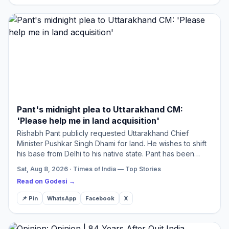
Pant's midnight plea to Uttarakhand CM:
'Please help me in land acquisition'
Rishabh Pant publicly requested Uttarakhand Chief
Minister Pushkar Singh Dhami for land. He wishes to shift
his base from Delhi to his native state. Pant has been
trying to find suitable land for three years without suc…
Sat, Aug 8, 2026 · Times of India — Top Stories
Read on Godesi →
📌 Pin
WhatsApp
Facebook
X