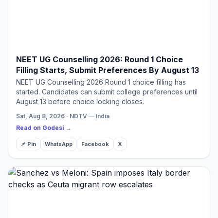
NEET UG Counselling 2026: Round 1 Choice
Filling Starts, Submit Preferences By August 13
NEET UG Counselling 2026 Round 1 choice filling has
started. Candidates can submit college preferences until
August 13 before choice locking closes.
Sat, Aug 8, 2026 · NDTV — India
Read on Godesi →
📌 Pin
WhatsApp
Facebook
X