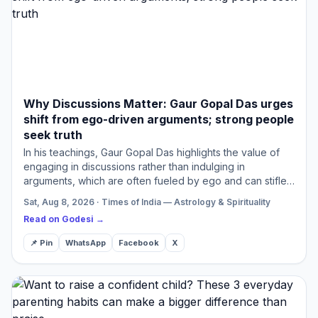
Why Discussions Matter: Gaur Gopal Das urges
shift from ego-driven arguments; strong people
seek truth
In his teachings, Gaur Gopal Das highlights the value of
engaging in discussions rather than indulging in
arguments, which are often fueled by ego and can stifle
genuine understanding. Shifting the emphasis from
Sat, Aug 8, 2026 · Times of India — Astrology & Spirituality
seeking…
Read on Godesi →
📌 Pin
WhatsApp
Facebook
X