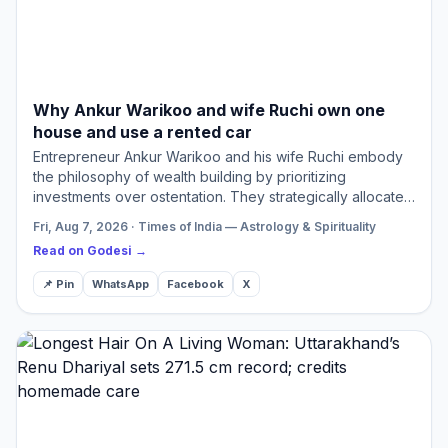
Why Ankur Warikoo and wife Ruchi own one
house and use a rented car
Entrepreneur Ankur Warikoo and his wife Ruchi embody
the philosophy of wealth building by prioritizing
investments over ostentation. They strategically allocate
funds towards essential monthly expenses while seeing
Fri, Aug 7, 2026 · Times of India — Astrology & Spirituality
fami…
Read on Godesi →
📌 Pin
WhatsApp
Facebook
X