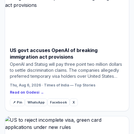
US govt accuses OpenAI of breaking
immigration act provisions
OpenAI and Statsig will pay three point two million dollars
to settle discrimination claims. The companies allegedly
preferred temporary visa holders over United States
workers. Investigations revealed different recruit…
Thu, Aug 6, 2026 · Times of India — Top Stories
Read on Godesi →
📌 Pin
WhatsApp
Facebook
X