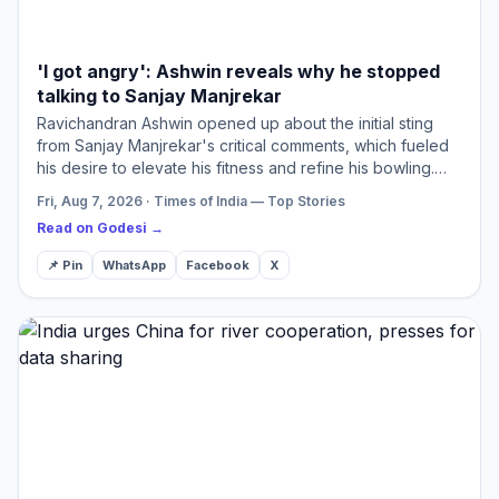
'I got angry': Ashwin reveals why he stopped
talking to Sanjay Manjrekar
Ravichandran Ashwin opened up about the initial sting
from Sanjay Manjrekar's critical comments, which fueled
his desire to elevate his fitness and refine his bowling.
Manjrekar later praised Ashwin in an article, ackno…
Fri, Aug 7, 2026 · Times of India — Top Stories
Read on Godesi →
📌 Pin
WhatsApp
Facebook
X