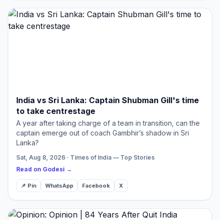
India vs Sri Lanka: Captain Shubman Gill's time
to take centrestage
A year after taking charge of a team in transition, can the
captain emerge out of coach Gambhir’s shadow in Sri
Lanka?
Sat, Aug 8, 2026 · Times of India — Top Stories
Read on Godesi →
📌 Pin
WhatsApp
Facebook
X