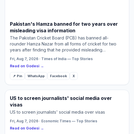
Pakistan's Hamza banned for two years over
misleading visa information
The Pakistan Cricket Board (PCB) has banned all-
rounder Hamza Nazar from all forms of cricket for two
years after finding that he provided misleading
information during a visa application. The board also
Fri, Aug 7, 2026 · Times of India — Top Stories
fined the young…
Read on Godesi →
📌 Pin
WhatsApp
Facebook
X
US to screen journalists' social media over
visas
US to screen journalists' social media over visas
Fri, Aug 7, 2026 · Economic Times — Top Stories
Read on Godesi →