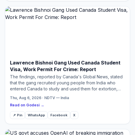
Lawrence Bishnoi Gang Used Canada Student
Visa, Work Permit For Crime: Report
The findings, reported by Canada's Global News, stated
that the gang recruited young people from India who
entered Canada to study and used them for extortion,
shootings, murder, and other organised crimes.
Thu, Aug 6, 2026 · NDTV — India
Read on Godesi →
📌 Pin
WhatsApp
Facebook
X