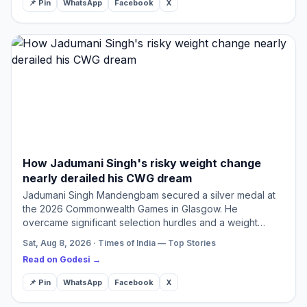
📌 Pin
WhatsApp
Facebook
X
How Jadumani Singh's risky weight change
nearly derailed his CWG dream
Jadumani Singh Mandengbam secured a silver medal at
the 2026 Commonwealth Games in Glasgow. He
overcame significant selection hurdles and a weight
category gamble to achieve this success. His journey
Sat, Aug 8, 2026 · Times of India — Top Stories
highlights resilien…
Read on Godesi →
📌 Pin
WhatsApp
Facebook
X