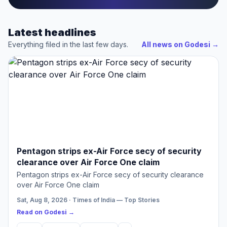
Latest headlines
Everything filed in the last few days.
All news on Godesi
→
Pentagon strips ex-Air Force secy of security
clearance over Air Force One claim
Pentagon strips ex-Air Force secy of security clearance
over Air Force One claim
Sat, Aug 8, 2026 · Times of India — Top Stories
Read on Godesi →