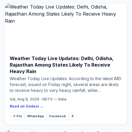
Weather Today Live Updates: Delhi, Odisha,
Rajasthan Among States Likely To Receive
Heavy Rain
Weather Today Live Updates: According to the latest IMD
forecast, issued on Friday night, several areas are likely
to receive heavy to very heavy rainfall, while
thunderstorms, lightning and gusty winds are expected in
Sat, Aug 8, 2026 · NDTV — India
…
Read on Godesi →
📌 Pin
WhatsApp
Facebook
X