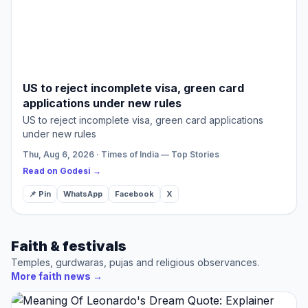
US to reject incomplete visa, green card
applications under new rules
US to reject incomplete visa, green card applications
under new rules
Thu, Aug 6, 2026 · Times of India — Top Stories
Read on Godesi →
📌 Pin
WhatsApp
Facebook
X
Faith & festivals
Temples, gurdwaras, pujas and religious observances.
More faith news
→