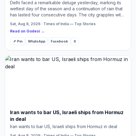
Delhi faced a remarkable deluge yesterday, marking its
wettest day of the season and a continuation of rain that
has lasted four consecutive days. The city grapples with
severe traffic snarls and widespread waterlogging…
Sat, Aug 8, 2026 · Times of India — Top Stories
Read on Godesi →
📌 Pin
WhatsApp
Facebook
X
Iran wants to bar US, Israeli ships from Hormuz
in deal
Iran wants to bar US, Israeli ships from Hormuz in deal
Sat, Aug 8, 2026 · Times of India — Top Stories